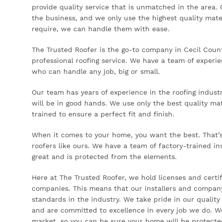
provide quality service that is unmatched in the area. 
the business, and we only use the highest quality mate
require, we can handle them with ease.
The Trusted Roofer is the go-to company in Cecil County
professional roofing service. We have a team of experi
who can handle any job, big or small.
Our team has years of experience in the roofing indust
will be in good hands. We use only the best quality mate
trained to ensure a perfect fit and finish.
When it comes to your home, you want the best. That’s 
roofers like ours. We have a team of factory-trained in
great and is protected from the elements.
Here at The Trusted Roofer, we hold licenses and certif
companies. This means that our installers and company
standards in the industry. We take pride in our quality
and are committed to excellence in every job we do. W
market, so you can be sure your home will be protecte