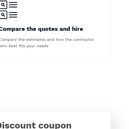
Compare the quotes and hire
Compare the estimates and hire the contractor
who best fits your needs
Discount coupon