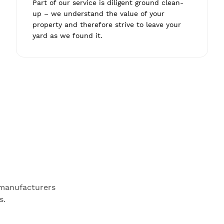
Part of our service is diligent ground clean-
up – we understand the value of your
property and therefore strive to leave your
yard as we found it.
 manufacturers
s.