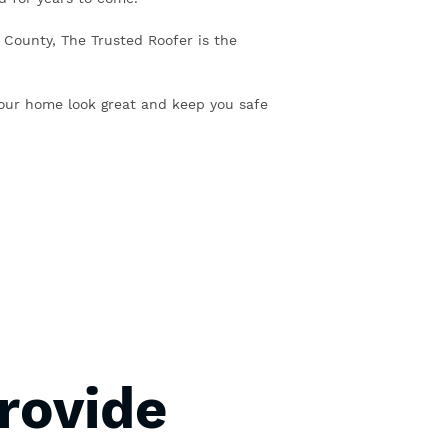
il County, The Trusted Roofer is the
our home look great and keep you safe
rovide