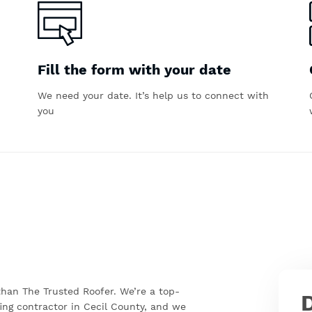
Fill the form with your date
We need your date. It’s help us to connect with
you
 than The Trusted Roofer. We’re a top-
ing contractor in Cecil County, and we