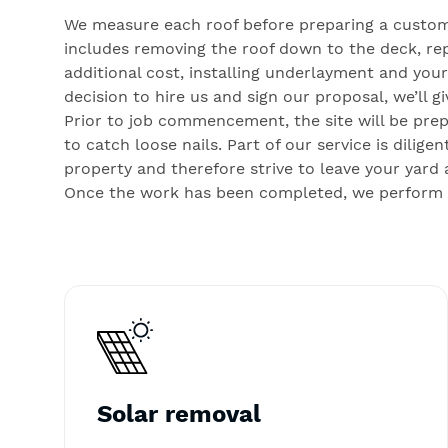
We measure each roof before preparing a custom
includes removing the roof down to the deck, rep
additional cost, installing underlayment and you
decision to hire us and sign our proposal, we’ll 
Prior to job commencement, the site will be pre
to catch loose nails. Part of our service is dili
property and therefore strive to leave your yard 
Once the work has been completed, we perform a 
Solar removal