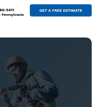
380-5411
GET A FREE ESTIMATE
:
Pennsylvania