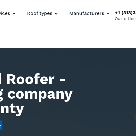
+1 (313)
vices
Roof types
Manufacturers
Our office
 Roofer -
ng company
unty
e