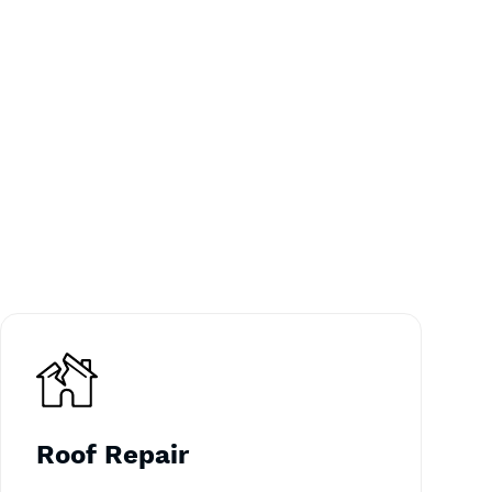
Roof Repair