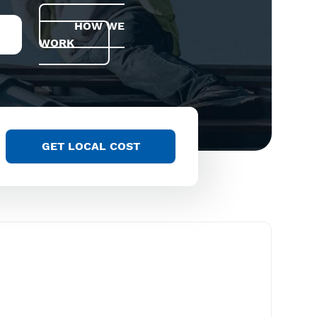
HOW WE
WORK