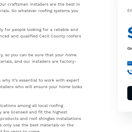
Our craftsman installers are the best in
En
rials. So whatever roofing systems you
 for people looking for a reliable and
enced and qualified Cecil County roofers
On
ry, so you can be sure that your home
rials, and our installers are factory-
why it’s essential to work with expert
stallers who will ensure your home looks
ications among all local roofing
 are licensed and fit the highest
 products and roof shingles installations
e only use the best materials on the
d for years to come.