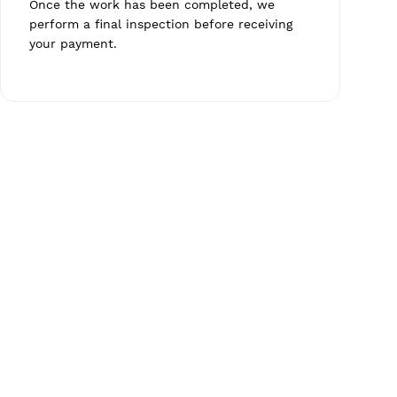
Once the work has been completed, we
perform a final inspection before receiving
your payment.