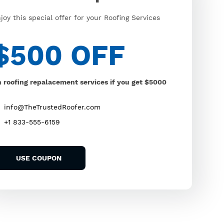
joy this special offer for your Roofing Services
$500 OFF
 roofing repalacement services if you get $5000
info@TheTrustedRoofer.com
+1 833-555-6159
USE COUPON