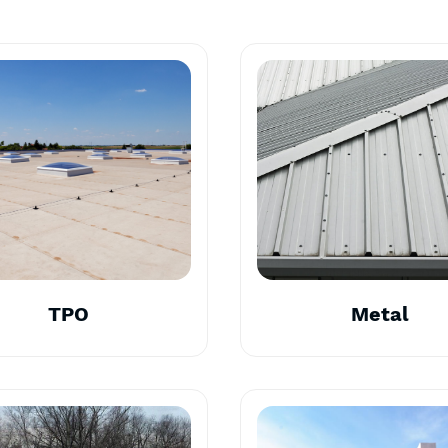
TPO
Metal