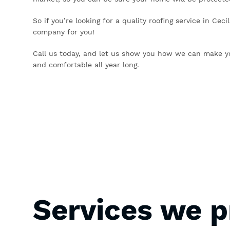
So if you’re looking for a quality roofing service in Cec
company for you!
Call us today, and let us show you how we can make y
and comfortable all year long.
Services we p