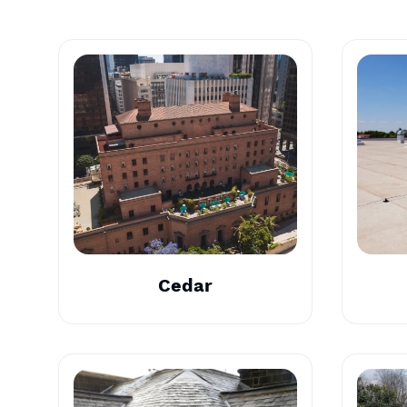
Cedar