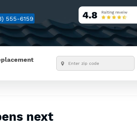
3) 555-6159
replacement
pens next