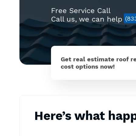
Free Service Call
Call us, we can help
(83
Get real estimate roof 
cost options now!
Here’s what hap