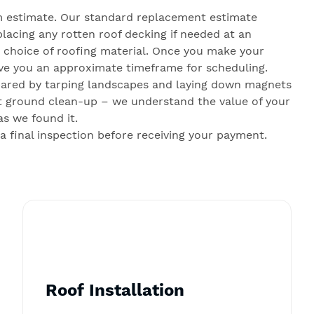
 estimate. Our standard replacement estimate
lacing any rotten roof decking if needed at an
r choice of roofing material. Once you make your
give you an approximate timeframe for scheduling.
pared by tarping landscapes and laying down magnets
gent ground clean-up – we understand the value of your
as we found it.
final inspection before receiving your payment.
Roof Installation