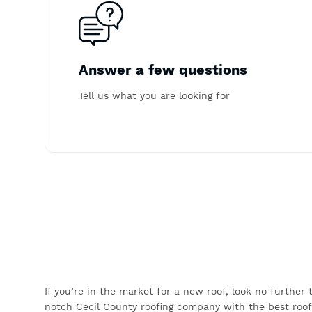
Answer a few questions
Tell us what you are looking for
If you’re in the market for a new roof, look no further
notch Cecil County roofing company with the best roof