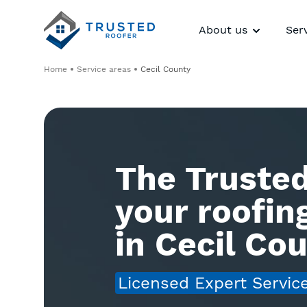
About us
Ser
Home
Service areas
Cecil County
The Trusted
your roofi
in Cecil Co
Licensed Expert Servic