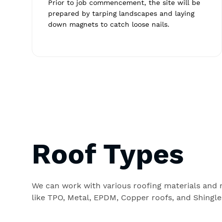
Prior to job commencement, the site will be
prepared by tarping landscapes and laying
down magnets to catch loose nails.
Roof Types
We can work with various roofing materials and
like TPO, Metal, EPDM, Copper roofs, and Shingle