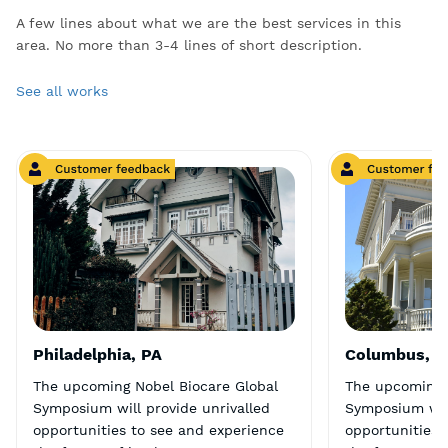
A few lines about what we are the best services in this
area. No more than 3-4 lines of short description.
See all works
Philadelphia, PA
Columbus, 
The upcoming Nobel Biocare Global
The upcoming 
Symposium will provide unrivalled
Symposium will
opportunities to see and experience
opportunities 