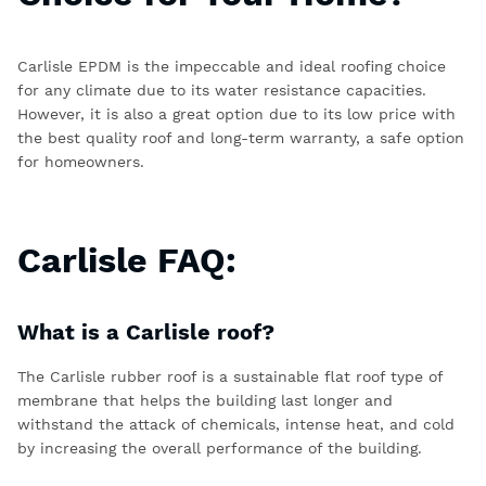
Carlisle EPDM is the impeccable and ideal roofing choice
for any climate due to its water resistance capacities.
However, it is also a great option due to its low price with
the best quality roof and long-term warranty, a safe option
for homeowners.
Carlisle FAQ:
What is a Carlisle roof?
The
Carlisle rubber roof
is a sustainable flat roof type of
membrane that helps the building last longer and
withstand the attack of chemicals, intense heat, and cold
by increasing the overall performance of the building.