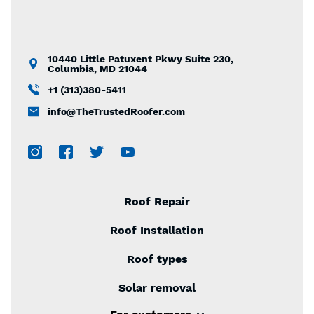
10440 Little Patuxent Pkwy Suite 230,
Columbia, MD 21044
+1 (313)380-5411
info@TheTrustedRoofer.com
Roof Repair
Roof Installation
Roof types
Solar removal