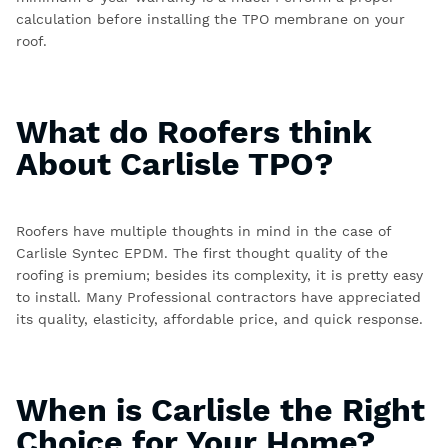
calculation before installing the TPO membrane on your
roof.
What do Roofers think
About Carlisle TPO?
Roofers have multiple thoughts in mind in the case of
Carlisle Syntec EPDM.
The first thought quality of the
roofing is premium; besides its complexity, it is pretty easy
to install. Many Professional contractors have appreciated
its quality, elasticity, affordable price, and quick response.
When is Carlisle the Right
Choice for Your Home?