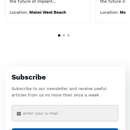
the future of implant…
the future of 
Location:
Maimi West Beach
Location:
Maim
Subscribe
Subscribe to our newsletter and receive useful
articles from us no more than once a week