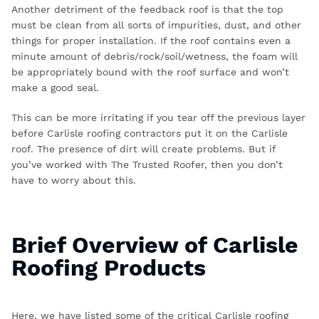
Another detriment of the feedback roof is that the top
must be clean from all sorts of impurities, dust, and other
things for proper installation. If the roof contains even a
minute amount of debris/rock/soil/wetness, the foam will
be appropriately bound with the roof surface and won’t
make a good seal.
This can be more irritating if you tear off the previous layer
before
Carlisle roofing contractors
put it on the Carlisle
roof. The presence of dirt will create problems. But if
you’ve worked with The Trusted Roofer, then you don’t
have to worry about this.
Brief Overview of Carlisle
Roofing Products
Here, we have listed some of the critical
Carlisle roofing