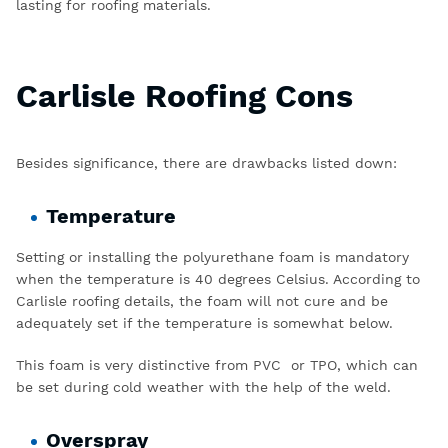
lasting for roofing materials.
Carlisle Roofing Cons
Besides significance, there are drawbacks listed down:
Temperature
Setting or installing the polyurethane foam is mandatory
when the temperature is 40 degrees Celsius. According to
Carlisle roofing details, the foam will not cure and be
adequately set if the temperature is somewhat below.
This foam is very distinctive from PVC or TPO, which can
be set during cold weather with the help of the weld.
Overspray