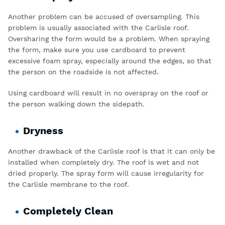
Another problem can be accused of oversampling. This
problem is usually associated with the Carlisle roof.
Oversharing the form would be a problem. When spraying
the form, make sure you use cardboard to prevent
excessive foam spray, especially around the edges, so that
the person on the roadside is not affected.
Using cardboard will result in no overspray on the roof or
the person walking down the sidepath.
Dryness
Another drawback of the Carlisle roof is that it can only be
installed when completely dry. The roof is wet and not
dried properly. The spray form will cause irregularity for
the Carlisle membrane to the roof.
Completely Clean