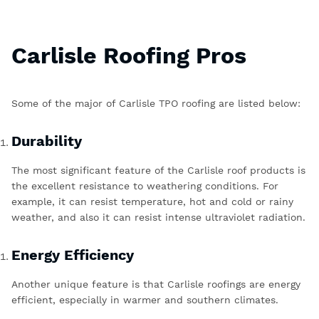
Carlisle Roofing Pros
Some of the major of
Carlisle TPO roofing
are listed below:
Durability
The most significant feature of the
Carlisle roof products
is
the excellent resistance to weathering conditions. For
example, it can resist temperature, hot and cold or rainy
weather, and also it can resist intense ultraviolet radiation.
Energy Efficiency
Another unique feature is that Carlisle roofings are energy
efficient, especially in warmer and southern climates.