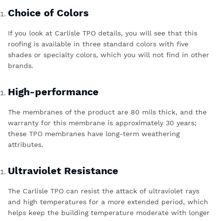
Choice of Colors
If you look
at
Carlisle TPO details
, you will see that this
roofing is available in three standard colors with five
shades or specialty colors, which you will not find in other
brands.
High-performance
The membranes of the product are 80 mils thick, and the
warranty for this membrane is approximately 30 years;
these TPO membranes have long-term weathering
attributes.
Ultraviolet Resistance
The Carlisle TPO can resist the attack of ultraviolet rays
and high temperatures for a more extended period, which
helps keep the building temperature moderate with longer