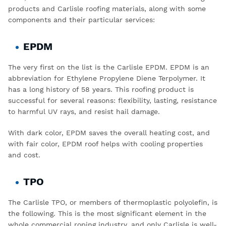
products
and
Carlisle roofing materials,
along with some
components and their particular services:
EPDM
The very first on the list is the
Carlisle EPDM
. EPDM is an
abbreviation for Ethylene Propylene Diene Terpolymer. It
has a long history of 58 years. This roofing product is
successful for several reasons: flexibility, lasting, resistance
to harmful UV rays, and resist hail damage.
With dark color, EPDM saves the overall heating cost, and
with fair color, EPDM roof helps with cooling properties
and cost.
TPO
The
Carlisle TPO
, or members of thermoplastic polyolefin, is
the following. This is the most significant element in the
whole commercial roping industry, and only Carlisle is well-