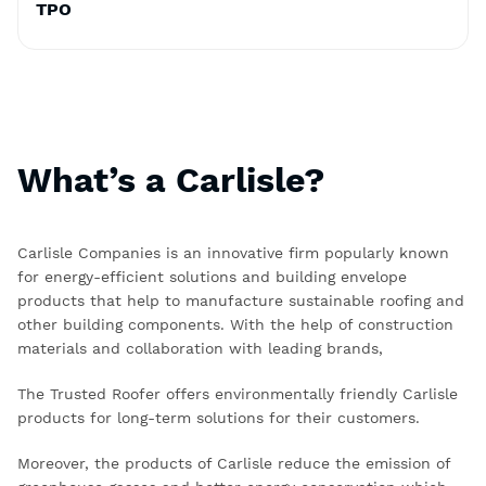
TPO
What’s a Carlisle?
Carlisle Companies is an innovative firm popularly known
for energy-efficient solutions and building envelope
products that help to manufacture sustainable roofing and
other building components. With the help of construction
materials and collaboration with leading brands,
The Trusted Roofer offers environmentally friendly Carlisle
products for long-term solutions for their customers.
Moreover, the products of Carlisle reduce the emission of