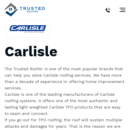
Carlisle
The Trusted Roofer is one of the most popular brands that
can help you solve Carlisle roofing services. We have more
than a decade of experience in offering home improvement
services.
Carlisle is one of the leading manufacturers of Carlisle
roofing systems. It offers one of the most authentic and
lasting light weighted
Carlisle TPO
products that are easy
to seam and connect.
If you go out for TPO roofing, the roof will sustain multiple
attacks and damages for years. That is the reason we are