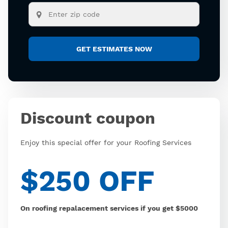
Discount coupon
Enjoy this special offer for your Roofing Services
$250 OFF
On roofing repalacement services if you get $5000