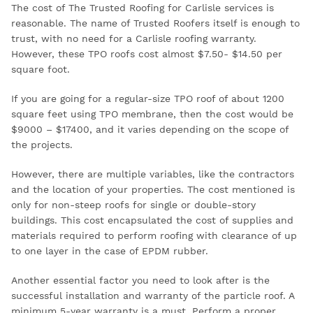
The cost of The Trusted Roofing for Carlisle services is
reasonable. The name of Trusted Roofers itself is enough to
trust, with no need for a
Carlisle roofing warranty.
However, these TPO roofs cost almost $7.50- $14.50 per
square foot.
If you are going for a regular-size TPO roof of about 1200
square feet using TPO membrane, then the cost would be
$9000 – $17400, and it varies depending on the scope of
the projects.
However, there are multiple variables, like the contractors
and the location of your properties. The cost mentioned is
only for non-steep roofs for single or double-story
buildings. This cost encapsulated the cost of supplies and
materials required to perform roofing with clearance of up
to one layer in the case of EPDM rubber.
Another essential factor you need to look after is the
successful installation and warranty of the particle roof. A
minimum 5-year warranty is a must. Perform a proper