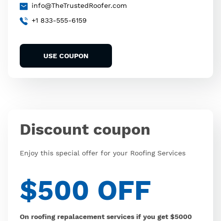
info@TheTrustedRoofer.com
+1 833-555-6159
USE COUPON
Discount coupon
Enjoy this special offer for your Roofing Services
$500 OFF
On roofing repalacement services if you get $5000