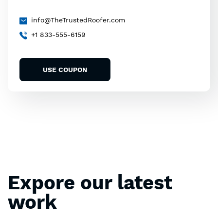
info@TheTrustedRoofer.com
+1 833-555-6159
USE COUPON
Expore our latest
work