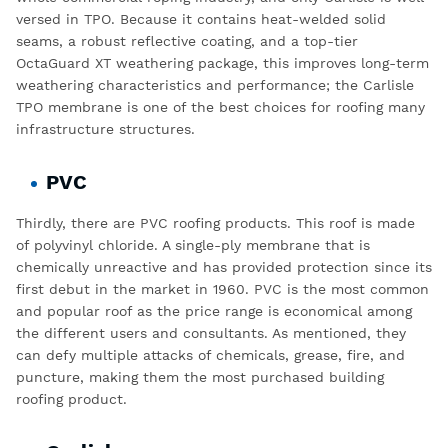
versed in TPO. Because it contains heat-welded solid
seams, a robust reflective coating, and a top-tier
OctaGuard XT weathering package, this improves long-term
weathering characteristics and performance; the
Carlisle
TPO
membrane is one of the best choices for roofing many
infrastructure structures.
PVC
Thirdly, there are PVC roofing products. This roof is made
of polyvinyl chloride. A single-ply membrane that is
chemically unreactive and has provided protection since its
first debut in the market in 1960. PVC is the most common
and popular roof as the price range is economical among
the different users and consultants. As mentioned, they
can defy multiple attacks of chemicals, grease, fire, and
puncture, making them the most purchased building
roofing product.