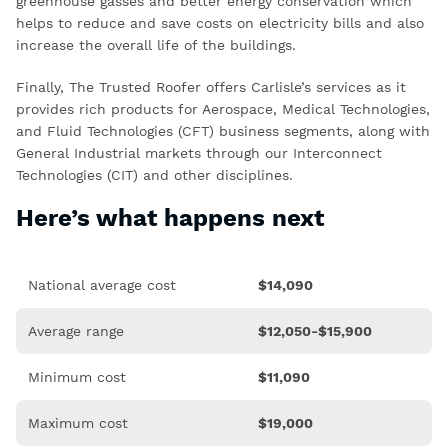
greenhouse gasses and better energy conservation which
helps to reduce and save costs on electricity bills and also
increase the overall life of the buildings.
Finally, The Trusted Roofer offers Carlisle’s services as it
provides rich products for Aerospace, Medical Technologies,
and Fluid Technologies (CFT) business segments, along with
General Industrial markets through our Interconnect
Technologies (CIT) and other disciplines.
Here’s what happens next
National average cost
$
14,090
Average range
$12,050-$15,900
Minimum cost
$
11,090
Maximum cost
$19,000