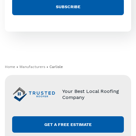
Home
Manufacturers
Carlisle
Your Best Local Roofing
Company
GET A FREE ESTIMATE