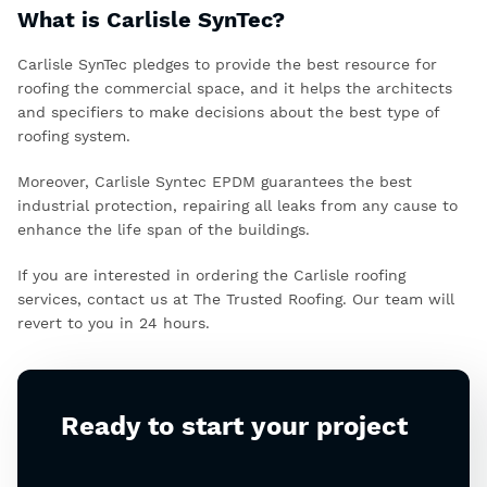
What is Carlisle SynTec?
Carlisle SynTec pledges to provide the best resource for
roofing the commercial space, and it helps the architects
and specifiers to make decisions about the best type of
roofing system.
Moreover,
Carlisle Syntec EPDM
guarantees the best
industrial protection, repairing all leaks from any cause to
enhance the life span of the buildings.
If you are interested in ordering the Carlisle roofing
services, contact us at The Trusted Roofing. Our team will
revert to you in 24 hours.
Ready to start your project