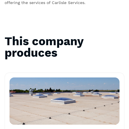
offering the services of Carlisle Services.
This company
produces