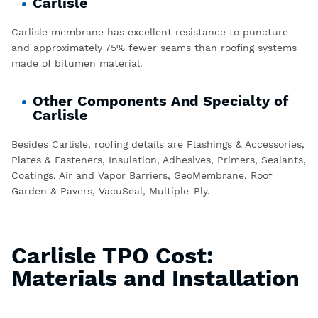
Carlisle
Carlisle membrane has excellent resistance to puncture
and approximately 75% fewer seams than roofing systems
made of bitumen material.
Other Components And Specialty of
Carlisle
Besides Carlisle, roofing details are Flashings & Accessories,
Plates & Fasteners, Insulation, Adhesives, Primers, Sealants,
Coatings, Air and Vapor Barriers, GeoMembrane, Roof
Garden & Pavers, VacuSeal, Multiple-Ply.
Carlisle TPO Cost:
Materials and Installation