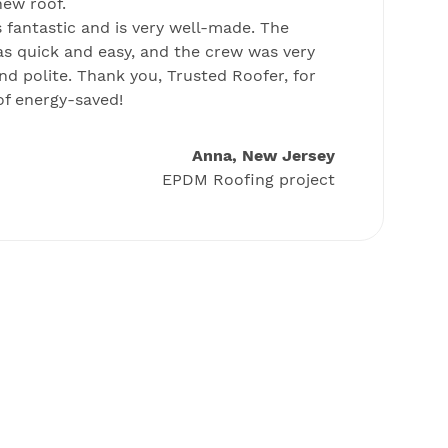
new roof.
m
 fantastic and is very well-made. The
r
as quick and easy, and the crew was very
ro
nd polite. Thank you, Trusted Roofer, for
f energy-saved!
Anna, New Jersey
EPDM Roofing project