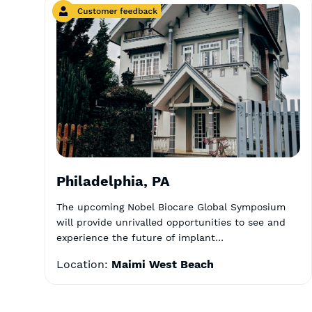
Philadelphia, PA
The upcoming Nobel Biocare Global Symposium
will provide unrivalled opportunities to see and
experience the future of implant…
Location:
Maimi West Beach