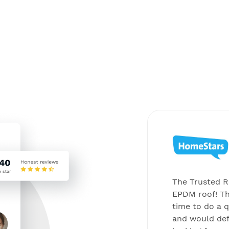
els came to me a long time
The Trusted Ro
rnet looking for the best
EPDM roof! Th
l new solar panels on my roof.
time to do a q
he Trusted Roofer was on my
and would de