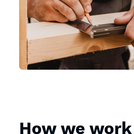
How we work