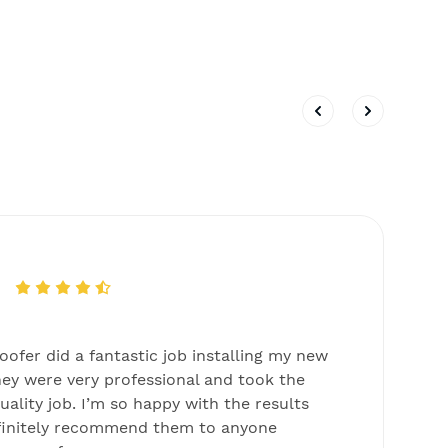
ofer did a fantastic job installing my new
T
ey were very professional and took the
s
uality job. I’m so happy with the results
c
finitely recommend them to anyone
w