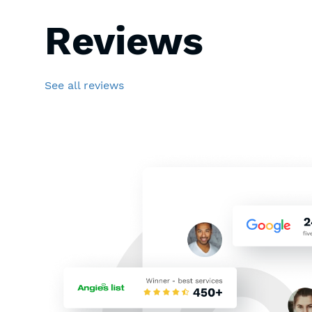
Reviews
See all reviews
Thoughts about solar pan
ago. I’ve searched the inte
contractor who can instal
I made my research and T