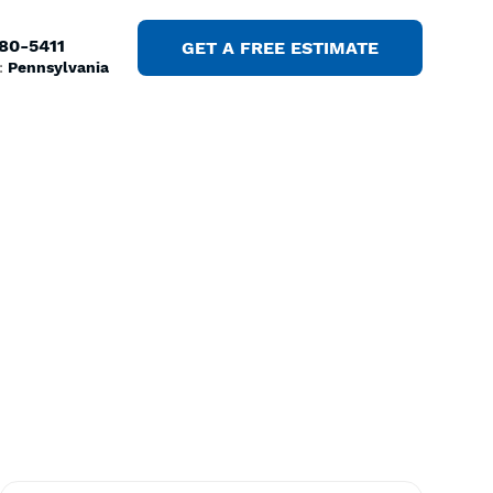
380-5411
GET A FREE ESTIMATE
:
Pennsylvania