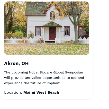
Akron, OH
The upcoming Nobel Biocare Global Symposium
will provide unrivalled opportunities to see and
experience the future of implant…
Location:
Maimi West Beach