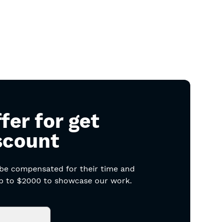
fer for get
scount
 be compensated for their time and
 up to $2000 to showcase our work.