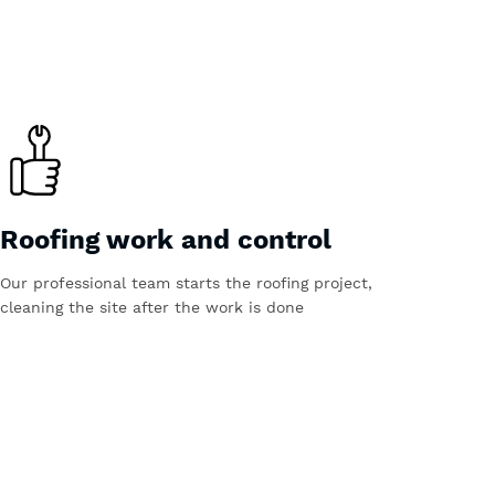
Roofing work and control
Our professional team starts the roofing project,
cleaning the site after the work is done