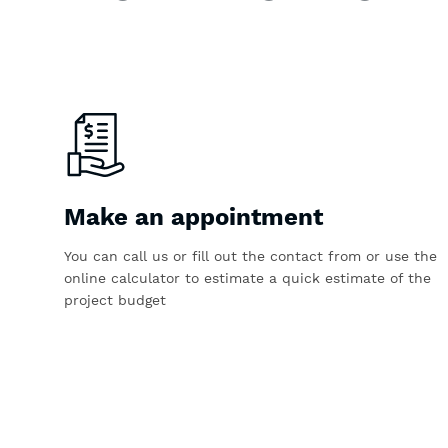
Make an appointment
You can call us or fill out the contact from or use the
online calculator to estimate a quick estimate of the
project budget