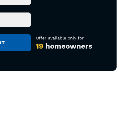
Offer available only for
19
homeowners