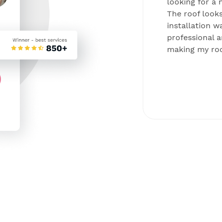
ing all companies I decided to
looking for a 
 due to their convenient
The roof looks
 installation process. Now I’m
installation w
and can’t be happier.
professional a
making my roo
Kirin, Philadelphia
Solar panels project