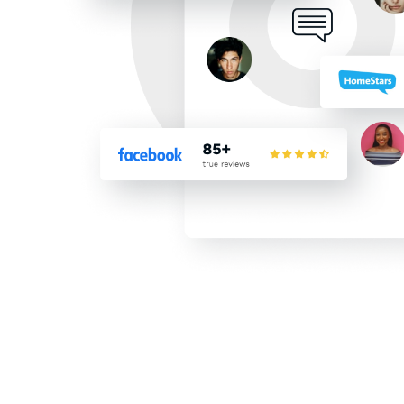
top 5 list, after interview
choose The Trusted Roofer
financing program and fast
saving on my utility bills 