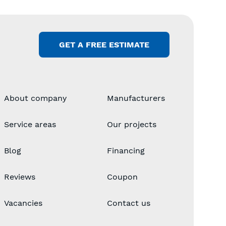
GET A FREE ESTIMATE
About company
Manufacturers
Service areas
Our projects
Blog
Financing
Reviews
Coupon
Vacancies
Contact us