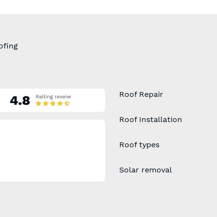
ofing
Roof Repair
Roof Installation
Roof types
Solar removal