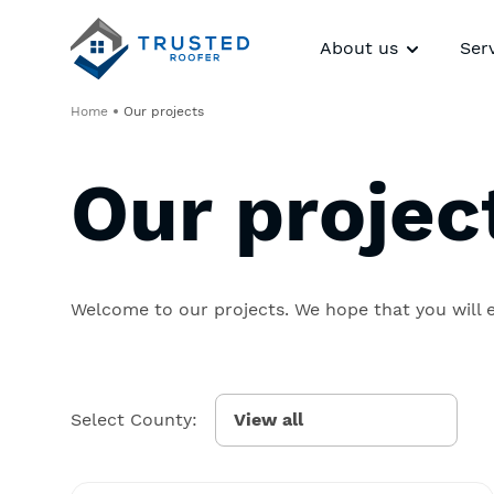
About us
Ser
Home
Our projects
Our projec
Welcome to our projects. We hope that you will 
Select County: