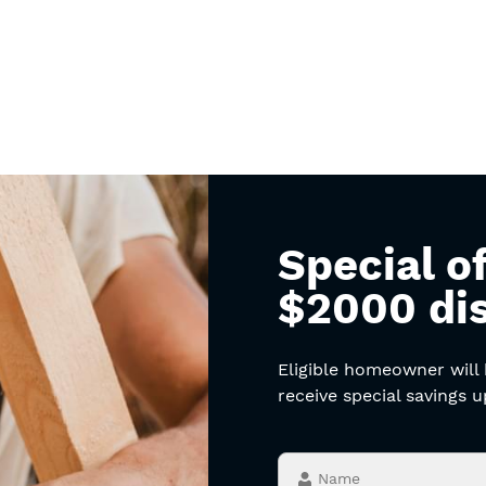
Special of
$2000 di
Eligible homeowner will
receive special savings