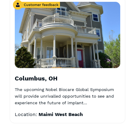
Columbus, OH
The upcoming Nobel Biocare Global Symposium
will provide unrivalled opportunities to see and
experience the future of implant…
Location:
Maimi West Beach