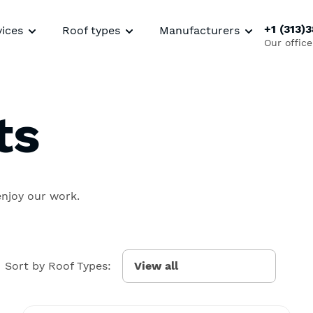
+1 (313)
vices
Roof types
Manufacturers
Our office
ts
enjoy our work.
Sort by Roof Types: