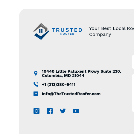
Your Best Local Ro
Company
10440 Little Patuxent Pkwy Suite 230,
Columbia, MD 21044
+1 (313)380-5411
info@TheTrustedRoofer.com