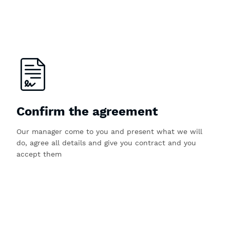
Confirm the agreement
Our manager come to you and present what we will
do, agree all details and give you contract and you
accept them