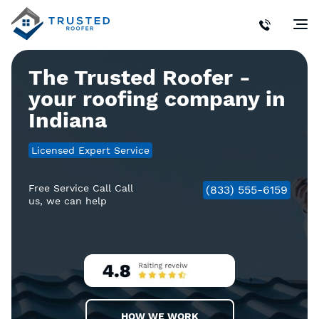
The Trusted Roofer -
your roofing company in
Indiana
Licensed Expert Service
Free Service Call Call
(833) 555-6159
us, we can help
HOW WE WORK