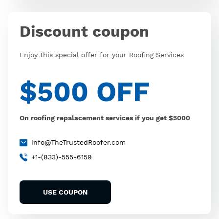
Discount coupon
Enjoy this special offer for your Roofing Services
$500 OFF
On roofing repalacement services if you get $5000
info@TheTrustedRoofer.com
+1-(833)-555-6159
USE COUPON