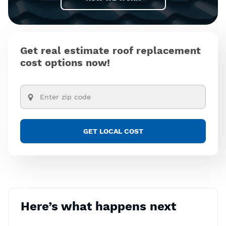
Get real estimate roof replacement
cost options now!
Here’s what happens next