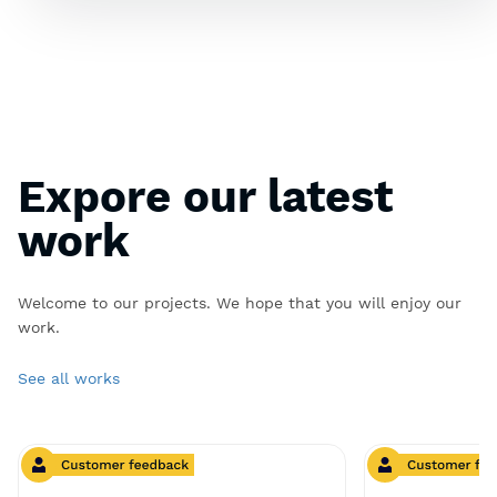
Expore our latest
work
Welcome to our projects. We hope that you will enjoy our
work.
See all works