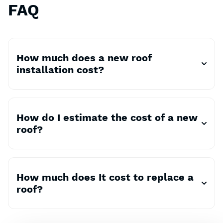
FAQ
How much does a new roof
installation cost?
How do I estimate the cost of a new
roof?
How much does It cost to replace a
roof?