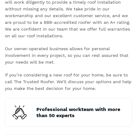
will work diligently to provide a timely roof installation
without missing any details. We take pride in our
workmanship and our excellent customer service, and we
are proud to be a BBB-accredited roofer with an A+ rating.
We are confident in our team that we offer full warranties
on all our roof installations.
Our owner-operated business allows for personal
involvement in every project, so you can rest assured that
your needs will be met.
If you’re considering a new roof for your home, be sure to
call The Trusted Roofer. We’ll discuss your options and help
you make the best decision for your home.
Professional workteam with more
than 50 experts