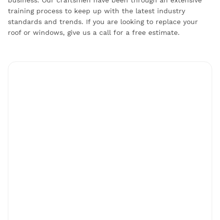
training process to keep up with the latest industry
standards and trends. If you are looking to replace your
roof or windows, give us a call for a free estimate.