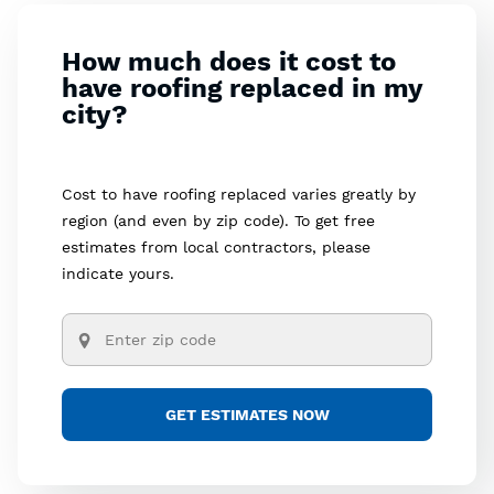
How much does it cost to
have roofing replaced in my
city?
Cost to have roofing replaced varies greatly by
region (and even by zip code). To get free
estimates from local contractors, please
indicate yours.