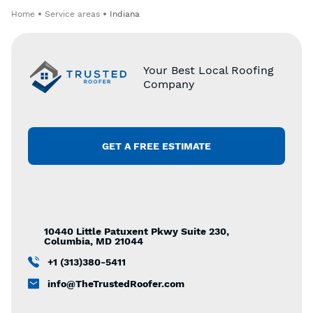
Home
Service areas
Indiana
Your Best Local Roofing
Company
GET A FREE ESTIMATE
10440 Little Patuxent Pkwy Suite 230,
Columbia, MD 21044
+1 (313)380-5411
info@TheTrustedRoofer.com