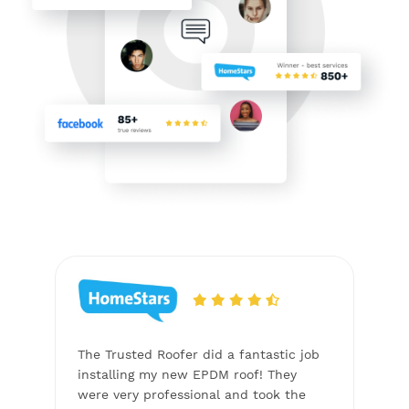
to
The Trusted Roofer did a fantastic job
The T
the
installing my new EPDM roof! They
Copp
actor
were very professional and took the
proje