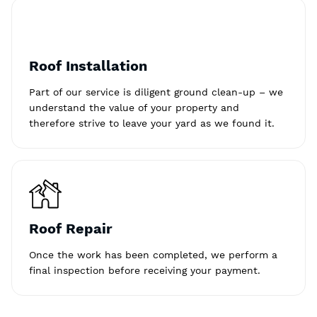
Roof Installation
Part of our service is diligent ground clean-up – we
understand the value of your property and
therefore strive to leave your yard as we found it.
Roof Repair
Once the work has been completed, we perform a
final inspection before receiving your payment.