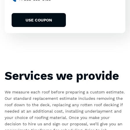
USE COUPON
Services we provide
We measure each roof before preparing a custom estimate.
Our standard replacement estimate includes removing the
roof down to the deck, replacing any rotten roof decking if
needed at an additional cost, installing underlayment and
your choice of roofing material. Once you make your
decision to hire us and sign our proposal, we’ll give you an