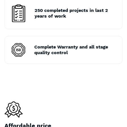
250 completed projects in last 2
years of work
Complete Warranty and all stage
quality control
Affordable price