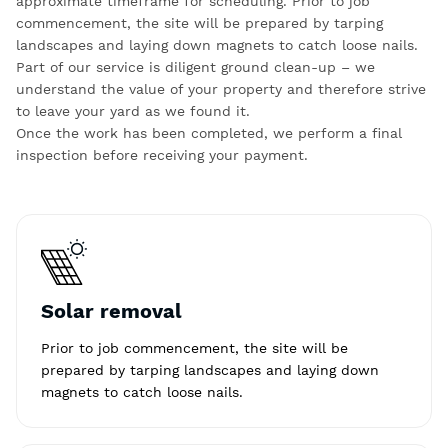
approximate timeframe for scheduling. Prior to job
commencement, the site will be prepared by tarping
landscapes and laying down magnets to catch loose nails.
Part of our service is diligent ground clean-up – we
understand the value of your property and therefore strive
to leave your yard as we found it.
Once the work has been completed, we perform a final
inspection before receiving your payment.
Solar removal
Prior to job commencement, the site will be
prepared by tarping landscapes and laying down
magnets to catch loose nails.