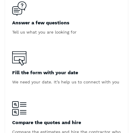
Answer a few questions
Tell us what you are looking for
Fill the form with your date
We need your date. It’s help us to connect with you
Compare the quotes and hire
Compare the estimates and hire the contractor who