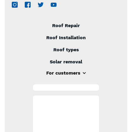
Roof Repair
Roof Installation
Roof types
Solar removal
For customers