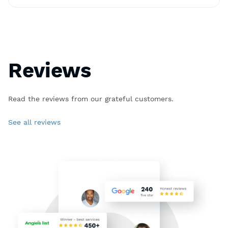
Reviews
Read the reviews from our grateful customers.
See all reviews