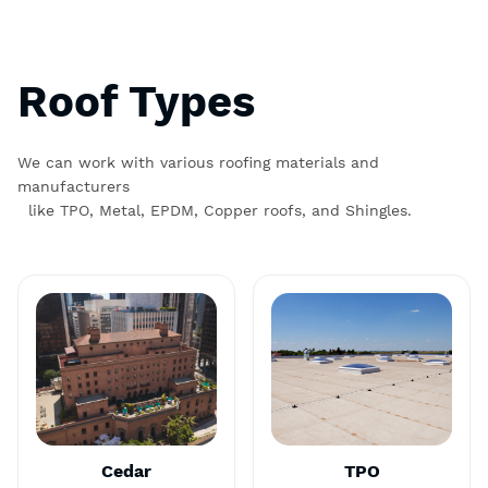
Roof Types
We can work with various roofing materials and
manufacturers
like TPO, Metal, EPDM, Copper roofs, and Shingles.
Cedar
TPO