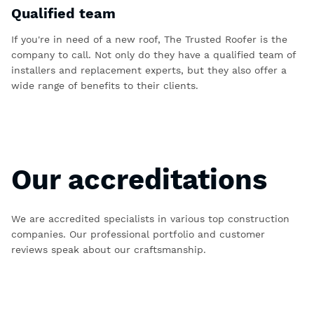
Qualified team
If you're in need of a new roof, The Trusted Roofer is the
company to call. Not only do they have a qualified team of
installers and replacement experts, but they also offer a
wide range of benefits to their clients.
Our accreditations
We are accredited specialists in various top construction
companies. Our professional portfolio and customer
reviews speak about our craftsmanship.