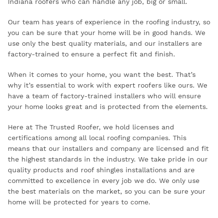
Indiana roofers who can handle any job, big or small.
Our team has years of experience in the roofing industry, so
you can be sure that your home will be in good hands. We
use only the best quality materials, and our installers are
factory-trained to ensure a perfect fit and finish.
When it comes to your home, you want the best. That’s
why it’s essential to work with expert roofers like ours. We
have a team of factory-trained installers who will ensure
your home looks great and is protected from the elements.
Here at The Trusted Roofer, we hold licenses and
certifications among all local roofing companies. This
means that our installers and company are licensed and fit
the highest standards in the industry. We take pride in our
quality products and roof shingles installations and are
committed to excellence in every job we do. We only use
the best materials on the market, so you can be sure your
home will be protected for years to come.