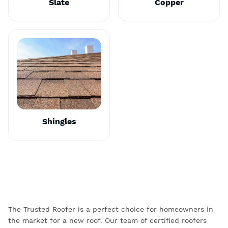
Slate
Copper
Shingles
The Trusted Roofer is a perfect choice for homeowners in
the market for a new roof. Our team of certified roofers