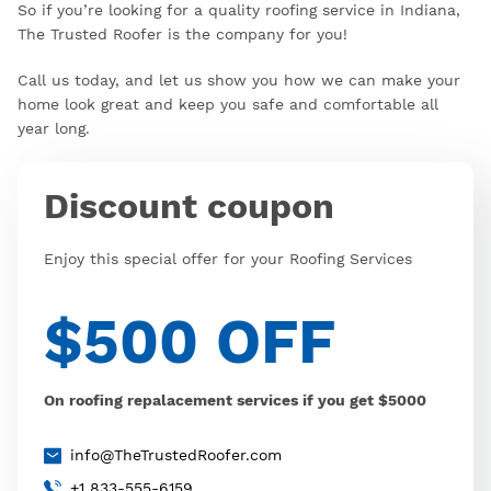
So if you’re looking for a quality roofing service in Indiana,
The Trusted Roofer is the company for you!
Call us today, and let us show you how we can make your
home look great and keep you safe and comfortable all
year long.
Discount coupon
Enjoy this special offer for your Roofing Services
$500 OFF
On roofing repalacement services if you get $5000
info@TheTrustedRoofer.com
+1 833-555-6159