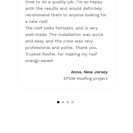
on my
time to do a quality job. I’m so happy
to th
with the results and would definitely
profe
t,
recommend them to anyone looking for
and l
a new roof.
glad
fer
The roof looks fantastic and is very
woul
well-made. The installation was quick
looki
ess.
and easy, and the crew was very
and
professional and polite. Thank you,
Trusted Roofer, for making my roof
energy-saved!
elphia
roject
Anna, New Jersey
EPDM Roofing project