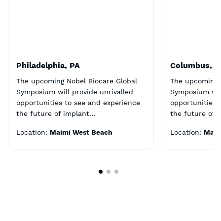
Philadelphia, PA
Columbus, 
The upcoming Nobel Biocare Global
The upcoming 
Symposium will provide unrivalled
Symposium will
opportunities to see and experience
opportunities 
the future of implant…
the future of 
Location:
Maimi West Beach
Location:
Maim