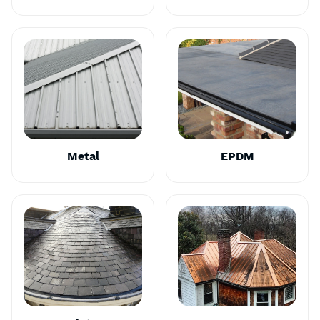
Metal
EPDM