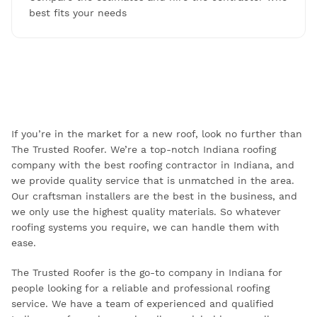
best fits your needs
If you’re in the market for a new roof, look no further than
The Trusted Roofer. We’re a top-notch Indiana roofing
company with the best roofing contractor in Indiana, and
we provide quality service that is unmatched in the area.
Our craftsman installers are the best in the business, and
we only use the highest quality materials. So whatever
roofing systems you require, we can handle them with
ease.
The Trusted Roofer is the go-to company in Indiana for
people looking for a reliable and professional roofing
service. We have a team of experienced and qualified