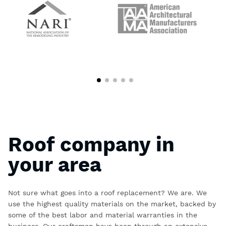
Roof company in
your area
Not sure what goes into a roof replacement? We are. We
use the highest quality materials on the market, backed by
some of the best labor and material warranties in the
business. Our craftsmen have been through an extensive