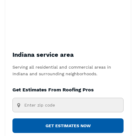
Indiana service area
Serving all residential and commercial areas in
Indiana and surrounding neighborhoods.
Get Estimates From Roofing Pros