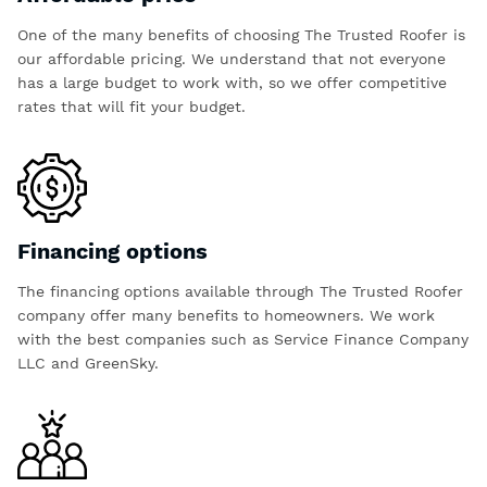
One of the many benefits of choosing The Trusted Roofer is
our affordable pricing. We understand that not everyone
has a large budget to work with, so we offer competitive
rates that will fit your budget.
Financing options
The financing options available through The Trusted Roofer
company offer many benefits to homeowners. We work
with the best companies such as Service Finance Company
LLC and GreenSky.