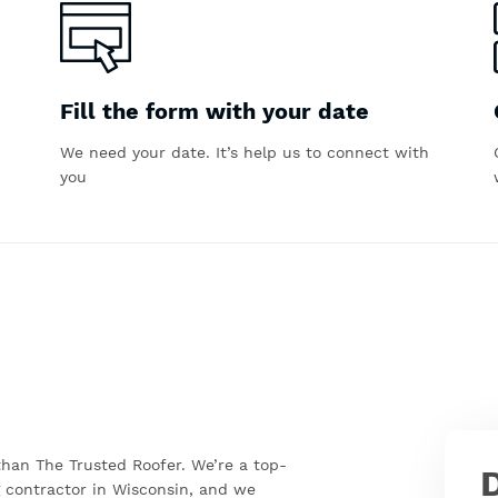
Fill the form with your date
We need your date. It’s help us to connect with
you
 than The Trusted Roofer. We’re a top-
 contractor in Wisconsin, and we