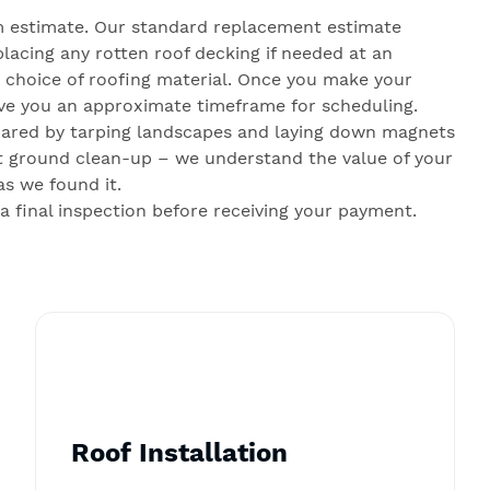
 estimate. Our standard replacement estimate
lacing any rotten roof decking if needed at an
r choice of roofing material. Once you make your
give you an approximate timeframe for scheduling.
pared by tarping landscapes and laying down magnets
gent ground clean-up – we understand the value of your
as we found it.
final inspection before receiving your payment.
Roof Installation