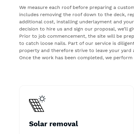
We measure each roof before preparing a custom
includes removing the roof down to the deck, rep
additional cost, installing underlayment and you
decision to hire us and sign our proposal, we’ll 
Prior to job commencement, the site will be pre
to catch loose nails. Part of our service is dili
property and therefore strive to leave your yard 
Once the work has been completed, we perform a 
Solar removal