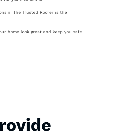
consin, The Trusted Roofer is the
our home look great and keep you safe
rovide