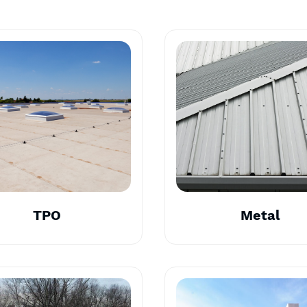
TPO
Metal