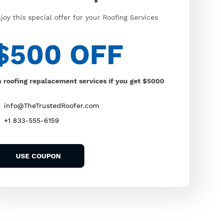
joy this special offer for your Roofing Services
$500 OFF
 roofing repalacement services if you get $5000
info@TheTrustedRoofer.com
+1 833-555-6159
USE COUPON