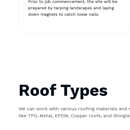
Prior to job commencement, the site will be
prepared by tarping landscapes and laying
down magnets to catch loose nails.
Roof Types
We can work with various roofing materials and
like TPO, Metal, EPDM, Copper roofs, and Shingle