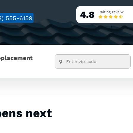
3) 555-6159
replacement
pens next