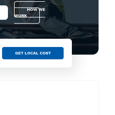
HOW WE
WORK