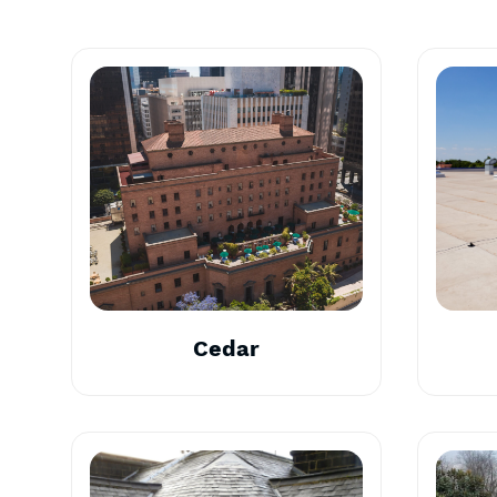
Cedar