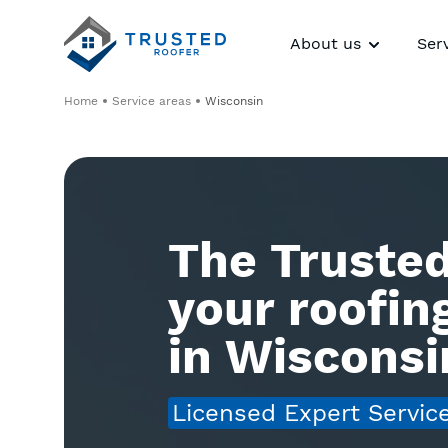
About us
Ser
Home
Service areas
Wisconsin
The Trusted
your roofi
in Wisconsi
Licensed Expert Servic