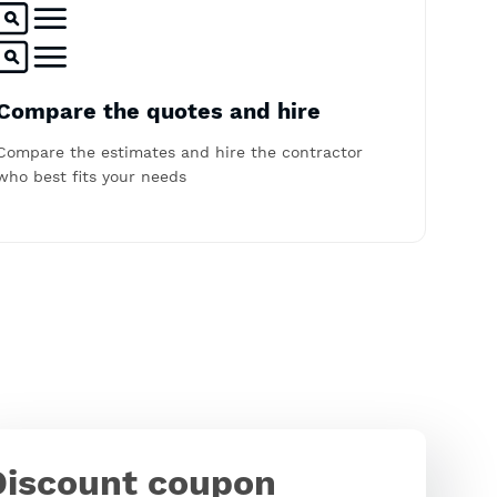
Compare the quotes and hire
Compare the estimates and hire the contractor
who best fits your needs
Discount coupon