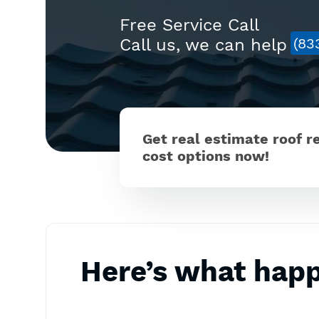
Free Service Call
Call us, we can help
(83
Get real estimate roof 
cost options now!
Here’s what hap