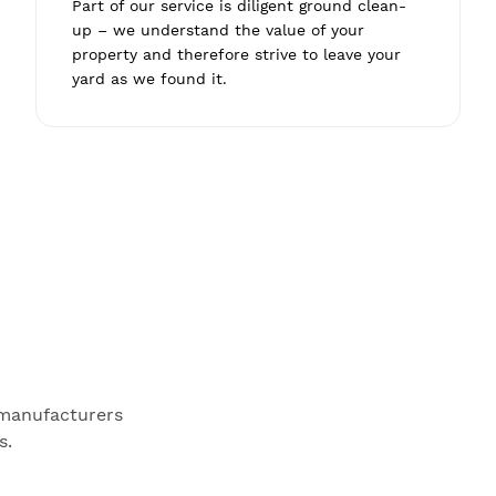
Part of our service is diligent ground clean-
up – we understand the value of your
property and therefore strive to leave your
yard as we found it.
 manufacturers
s.