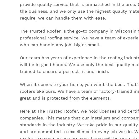
provide quality service that is unmatched in the area. 
the business, and we only use the highest quality mate
require, we can handle them with ease.
The Trusted Roofer is the go-to company in Wisconsin f
professional roofing service. We have a team of experi
who can handle any job, big or small.
Our team has years of experience in the roofing indust
will be in good hands. We use only the best quality mate
trained to ensure a perfect fit and finish.
When it comes to your home, you want the best. That’s 
roofers like ours. We have a team of factory-trained in
great and is protected from the elements.
Here at The Trusted Roofer, we hold licenses and certif
companies. This means that our installers and company
standards in the industry. We take pride in our quality
and are committed to excellence in every job we do. W
market, so you can be sure your home will be protecte