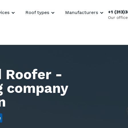
+1 (313)
vices
Roof types
Manufacturers
Our office
 Roofer -
ng company
n
e