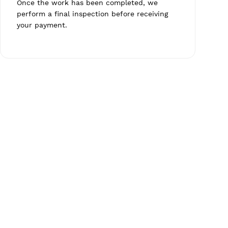
Once the work has been completed, we
perform a final inspection before receiving
your payment.