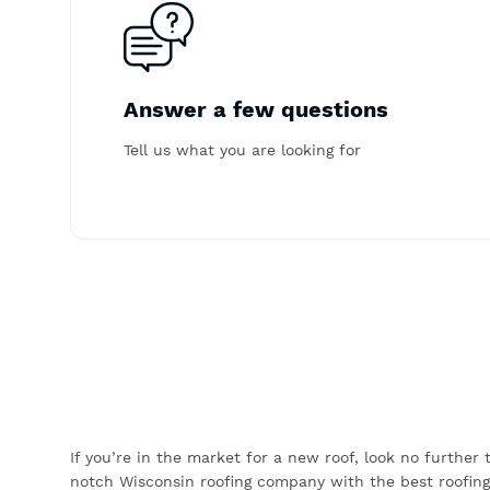
Answer a few questions
Tell us what you are looking for
If you’re in the market for a new roof, look no further
notch Wisconsin roofing company with the best roofing