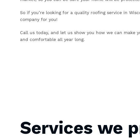
So if you’re looking for a quality roofing service in Wis
company for you!
Call us today, and let us show you how we can make y
and comfortable all year long.
Services we p