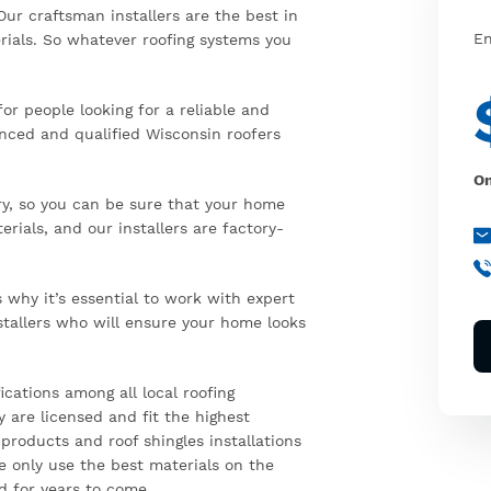
Our craftsman installers are the best in
En
rials. So whatever roofing systems you
or people looking for a reliable and
enced and qualified Wisconsin roofers
On
ry, so you can be sure that your home
rials, and our installers are factory-
why it’s essential to work with expert
stallers who will ensure your home looks
ications among all local roofing
 are licensed and fit the highest
 products and roof shingles installations
e only use the best materials on the
d for years to come.