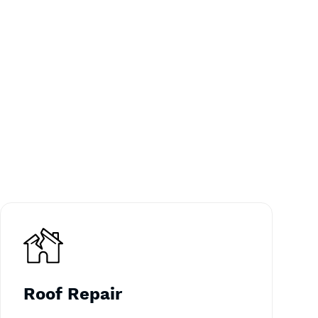
Roof Repair