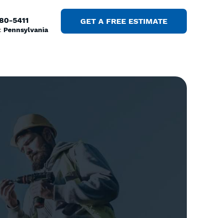
380-5411
GET A FREE ESTIMATE
:
Pennsylvania