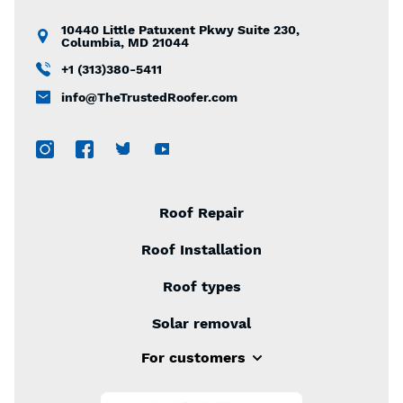
10440 Little Patuxent Pkwy Suite 230,
Columbia, MD 21044
+1 (313)380-5411
info@TheTrustedRoofer.com
Roof Repair
Roof Installation
Roof types
Solar removal
For customers