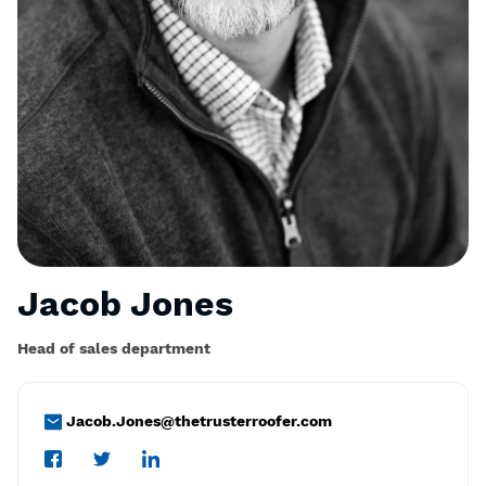
Jacob Jones
Head of sales department
Jacob.Jones@thetrusterroofer.com