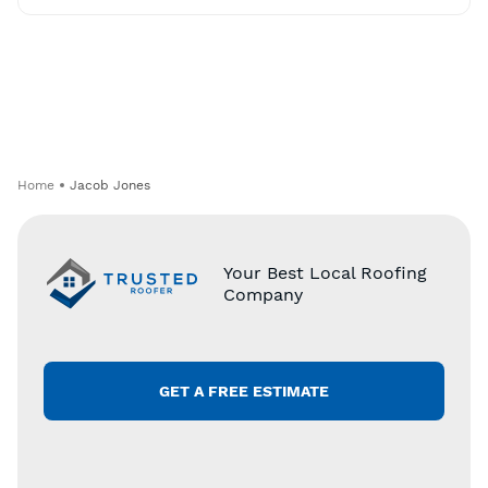
Home
Jacob Jones
Your Best Local Roofing
Company
GET A FREE ESTIMATE